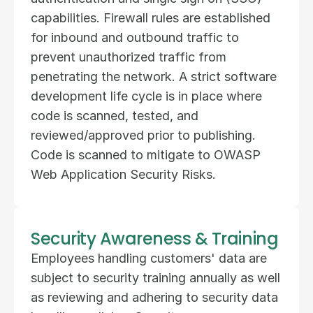
capabilities. Firewall rules are established 
for inbound and outbound traffic to 
prevent unauthorized traffic from 
penetrating the network. A strict software 
development life cycle is in place where 
code is scanned, tested, and 
reviewed/approved prior to publishing. 
Code is scanned to mitigate to OWASP 
Web Application Security Risks.
Security Awareness & Training
Employees handling customers' data are 
subject to security training annually as well 
as reviewing and adhering to security data 