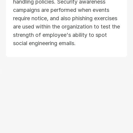
handling policies. Security awareness 
campaigns are performed when events 
require notice, and also phishing exercises 
are used within the organization to test the 
strength of employee's ability to spot 
social engineering emails.
Ready to modernize
your insurance operations?