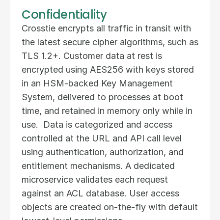
Confidentiality
Crosstie encrypts all traffic in transit with 
the latest secure cipher algorithms, such as 
TLS 1.2+. Customer data at rest is 
encrypted using AES256 with keys stored 
in an HSM-backed Key Management 
System, delivered to processes at boot 
time, and retained in memory only while in 
use.  Data is categorized and access 
controlled at the URL and API call level 
using authentication, authorization, and 
entitlement mechanisms. A dedicated 
microservice validates each request 
against an ACL database. User access 
objects are created on-the-fly with default 