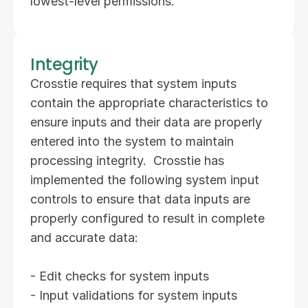
lowest-level permissions.
Integrity
Crosstie requires that system inputs 
contain the appropriate characteristics to 
ensure inputs and their data are properly 
entered into the system to maintain 
processing integrity.  Crosstie has 
implemented the following system input 
controls to ensure that data inputs are 
properly configured to result in complete 
and accurate data:  
- Edit checks for system inputs  
- Input validations for system inputs  