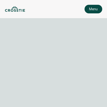
Menu
View Security Policy