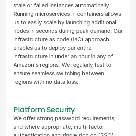
stale or failed instances automatically. 
Running microservices in containers allows 
us to easily scale by launching additional 
nodes in seconds during peak demand. Our 
infrastructure as code (IaC) approach 
enables us to deploy our entire 
infrastructure in under an hour in any of 
Amazon's regions. We regularly test to 
ensure seamless switching between 
regions with no data loss.
Platform Security
We offer strong password requirements, 
and where appropriate, multi-factor 
authentication and single sign on (SSO) 