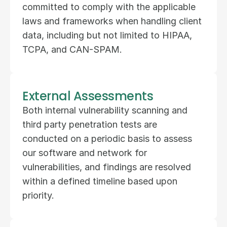
committed to comply with the applicable 
laws and frameworks when handling client 
data, including but not limited to HIPAA, 
TCPA, and CAN-SPAM.
External Assessments
Both internal vulnerability scanning and 
third party penetration tests are 
conducted on a periodic basis to assess 
our software and network for 
vulnerabilities, and findings are resolved 
within a defined timeline based upon 
priority.