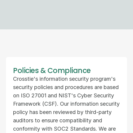
Policies & Compliance
Crosstie's information security program's 
security policies and procedures are based 
on ISO 27001 and NIST's Cyber Security 
Framework (CSF). Our information security 
policy has been reviewed by third-party 
auditors to ensure compatibility and 
conformity with SOC2 Standards. We are 