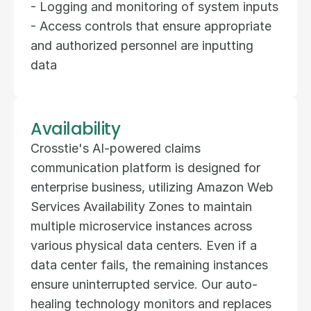
- Logging and monitoring of system inputs  
- Access controls that ensure appropriate 
and authorized personnel are inputting 
data
Availability
Crosstie's AI-powered claims 
communication platform is designed for 
enterprise business, utilizing Amazon Web 
Services Availability Zones to maintain 
multiple microservice instances across 
various physical data centers. Even if a 
data center fails, the remaining instances 
ensure uninterrupted service. Our auto-
healing technology monitors and replaces 