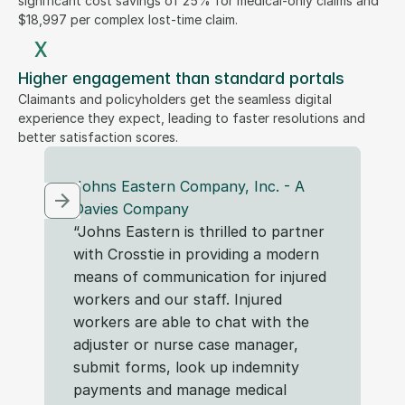
significant cost savings of 25% for medical-only claims and
$18,997 per complex lost-time claim.
x
Higher engagement than standard portals
Claimants and policyholders get the seamless digital
experience they expect, leading to faster resolutions and
better satisfaction scores.
Johns Eastern Company, Inc. - A 
F
Davies Company 
“T
“Johns Eastern is thrilled to partner 
in
with Crosstie in providing a modern 
in
means of communication for injured 
So
workers and our staff. Injured 
sh
workers are able to chat with the 
fa
adjuster or nurse case manager, 
sp
submit forms, look up indemnity 
payments and manage medical 