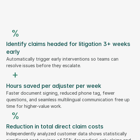
%
Identify claims headed for litigation 3+ weeks
early
Automatically trigger early interventions so teams can
resolve issues before they escalate.
+
Hours saved per adjuster per week
Faster document signing, reduced phone tag, fewer
questions, and seamless multilingual communication free up
time for higher-value work.
%
Reduction in total direct claim costs
Independently analyzed customer data shows statistically