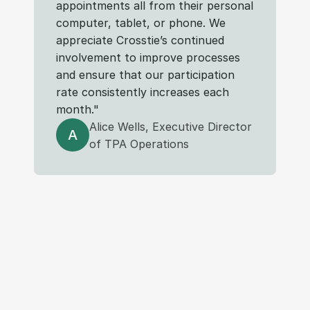
appointments all from their personal 
computer, tablet, or phone. We 
appreciate Crosstie’s continued 
involvement to improve processes 
and ensure that our participation 
rate consistently increases each 
month."
Alice Wells, Executive Director
A
of TPA Operations