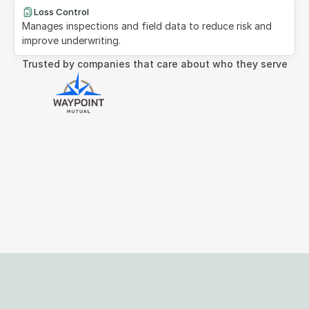
Loss Control
Manages inspections and field data to reduce risk and 
improve underwriting.
Trusted by companies that care about who they serve