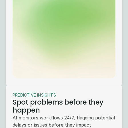
PREDICTIVE INSIGHTS
Spot problems before they
happen
AI monitors workflows 24/7, flagging potential
delays or issues before they impact