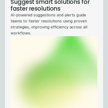
Suggest smart solutions for
faster resolutions
AI-powered suggestions and alerts guide
teams to faster resolutions using proven
strategies, improving efficiency across all
workflows.