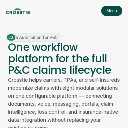
Menu
AI
& Automation for P&C
One workflow
platform for the full
P&C claims lifecycle
Crosstie helps carriers, TPAs, and self-insureds 
modernize claims with eight modular solutions 
on one configurable platform — connecting 
documents, voice, messaging, portals, claim 
intelligence, loss control, and insurance-native 
data integration without replacing your 
existing systems. 