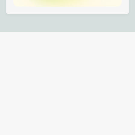
One platform across the