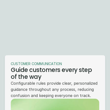
Start with the problem you
need to solve today
Whether it's summarizing medical records, 
identifying time limit demands, automating 
intake, summarizing claim files, or handling 
inbound calls — start with the workflows 
slowing you down most and expand from there.
Get a Demo
CUSTOMER COMMUNICATION
Guide customers every step
of the way
Configurable rules provide clear, personalized
guidance throughout any process, reducing
confusion and keeping everyone on track.