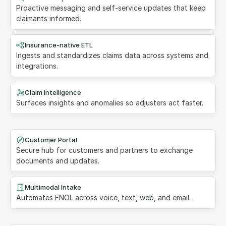
Proactive messaging and self-service updates that keep 
claimants informed.
Insurance-native ETL
Ingests and standardizes claims data across systems and 
integrations.
Claim Intelligence
Surfaces insights and anomalies so adjusters act faster.
Customer Portal
Secure hub for customers and partners to exchange 
documents and updates.
Multimodal Intake
Automates FNOL across voice, text, web, and email.