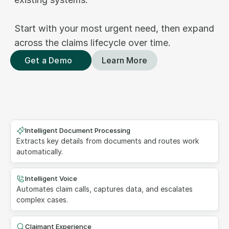
Start with your most urgent need, then expand 
across the claims lifecycle over time.
Get a Demo
Learn More
Intelligent Document Processing
Extracts key details from documents and routes work 
automatically.
Intelligent Voice
Automates claim calls, captures data, and escalates 
complex cases.
Claimant Experience