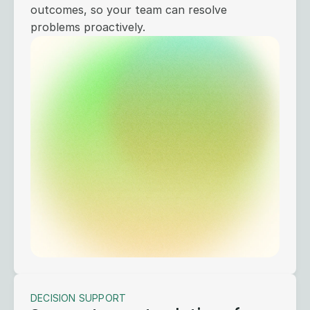
outcomes, so your team can resolve
problems proactively.
DECISION SUPPORT