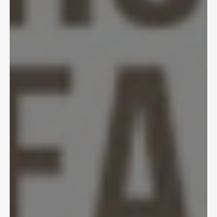
Nov 29, 2024
AI in Insurance: 
Balancing Innovation 
and Caution
Tycho Speekenbrink, Tyler Kennedy
View Article