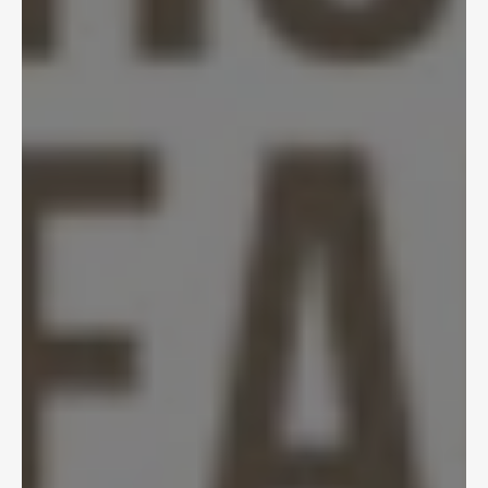
Apr 22, 2025
AI Document Processing 
Transforms Medical 
Reviews
Tycho Speekenbrink
,
Head of AI
View Article