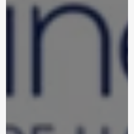
Nov 6, 2025
Former Liberty Mutual 
CIO Gary DeGruttola 
Joins Crosstie Advisory 
Board
Crosstie 
View Article