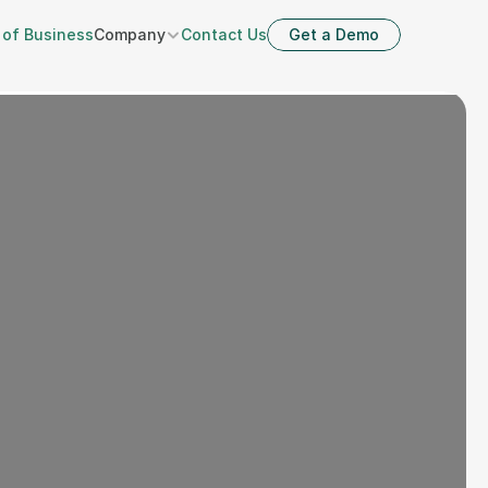
 of Business
Company
Contact Us
Get a Demo