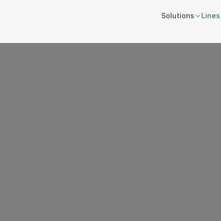
Solutions
Lines