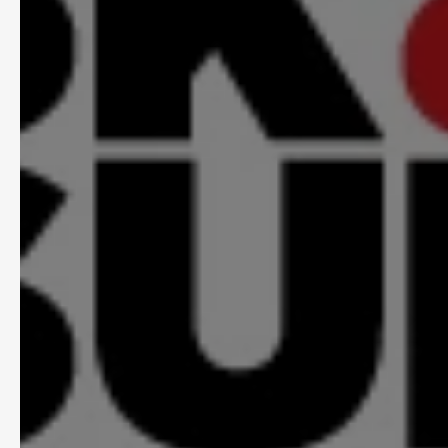
Context Over
AI