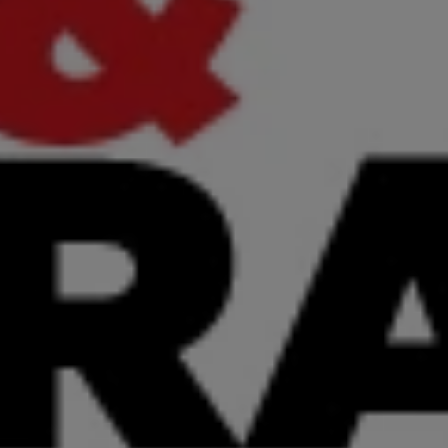
Sep 29, 2025
 Prompts: The Critica
 Success in Insura
Sean G. Eldridge
,
CEO
View Article