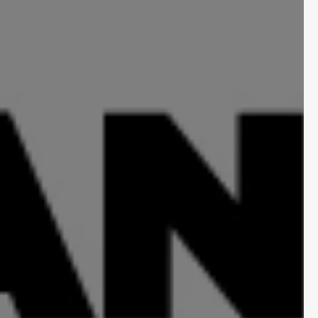
l Shift for 
nce